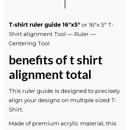
T-shirt ruler guide 16"x5"
or
16"x 5" T-
Shirt alignment Tool — Ruler —
Centering Tool
benefits of t shirt
alignment total
This ruler guide is designed to precisely
align your designs on multiple sized T-
Shirt.
Made of premium acrylic material, this