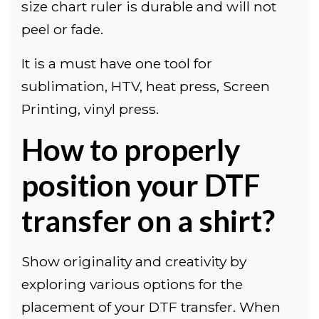
size chart ruler is durable and will not
peel or fade.
It is a must have one tool for
sublimation, HTV, heat press, Screen
Printing, vinyl press.
How to properly
position your DTF
transfer on a shirt?
Show originality and creativity by
exploring various options for the
placement of your DTF transfer. When