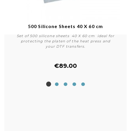
500 Silicone Sheets 40 X 60 cm
Set of 500 silicone sheets 40 X 60 cm ideal for
protecting the platen of the heat press and
your DTF transfers.
€89.00
Buy