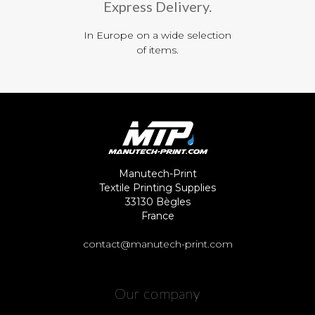
Express Delivery.
In Europe on a wide selection
of items.
Manutech-Print
Textile Printing Supplies
33130 Bègles
France
contact@manutech-print.com
Our company