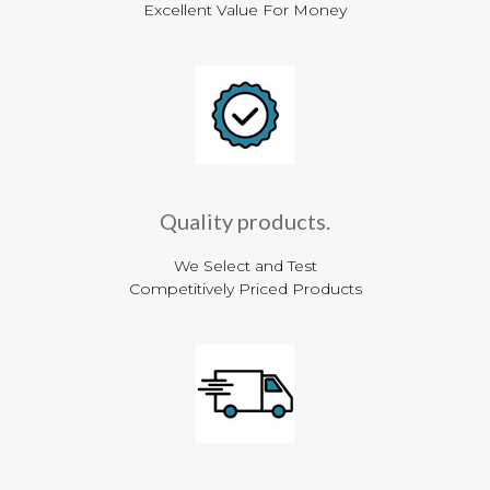
Excellent Value For Money
Quality products.
We Select and Test
Competitively Priced Products