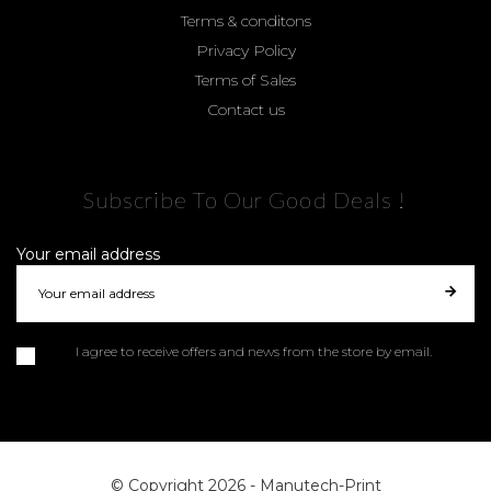
Terms & conditons
Privacy Policy
Terms of Sales
Contact us
Subscribe To Our Good Deals !
Your email address
I agree to receive offers and news from the store by email.
© Copyright 2026 -
Manutech-Print