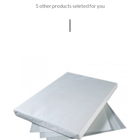
5 other products seleted for you