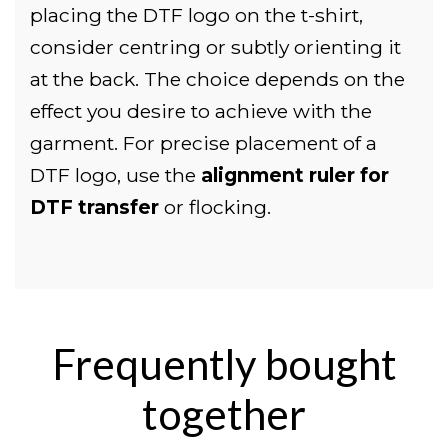
placing the DTF logo on the t-shirt,
consider centring or subtly orienting it
at the back. The choice depends on the
effect you desire to achieve with the
garment. For precise placement of a
DTF logo, use the
alignment ruler for
DTF transfer
or flocking.
Frequently bought
together