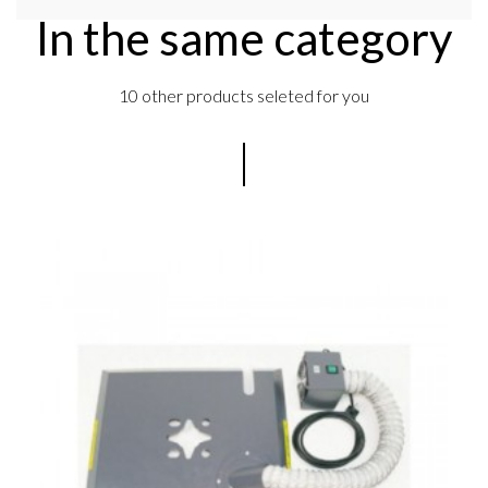
In the same category
10 other products seleted for you
s