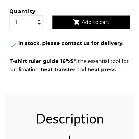
Quantity
shopping_cart
Add to cart
In stock, please contact us for delivery.

T-shirt ruler guide 16"x5"
, the essential tool for
sublimation,
heat transfer
and
heat press
.
Description