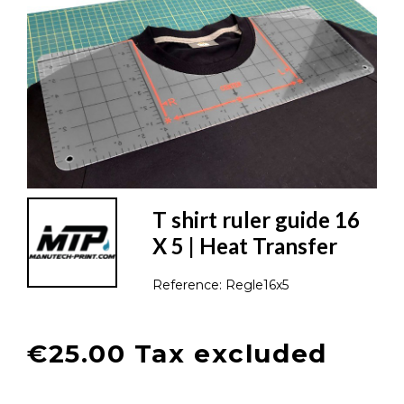
T shirt ruler guide 16
X 5 | Heat Transfer
Reference:
Regle16x5
€25.00 Tax excluded