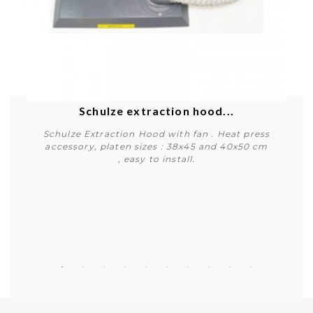
Schulze extraction hood...
Schulze Extraction Hood with fan . Heat press
accessory, platen sizes : 38x45 and 40x50 cm
, easy to install.
Buy