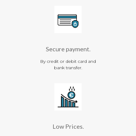
Secure payment.
By credit or debit card and
bank transfer.
Low Prices.