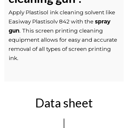
Apply Plastisol ink cleaning solvent like
Easiway Plastisolv 842 with the
spray
gun
. This screen printing cleaning
equipment allows for easy and accurate
removal of all types of screen printing
ink.
Data sheet