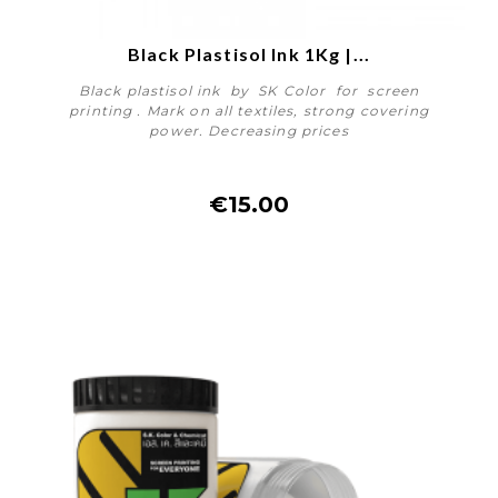
Black Plastisol Ink 1Kg |...
Black plastisol ink by SK Color for screen
printing . Mark on all textiles, strong covering
power. Decreasing prices
€15.00
More details