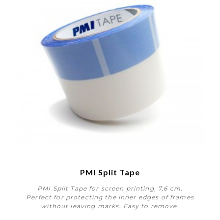
PMI Split Tape
PMI Split Tape for screen printing, 7,6 cm.
Perfect for protecting the inner edges of frames
without leaving marks. Easy to remove.