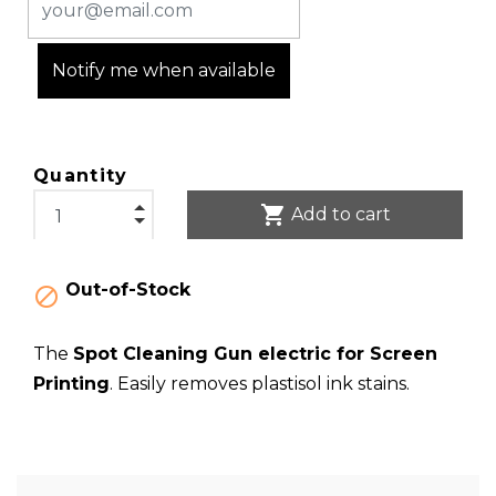
Notify me when available
Quantity
shopping_cart
Add to cart
Out-of-Stock

The
Spot Cleaning Gun electric for Screen
Printing
. Easily removes plastisol ink stains.