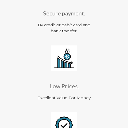
Secure payment.
By credit or debit card and
bank transfer.
Low Prices.
Excellent Value For Money