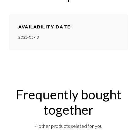
AVAILABILITY DATE:
2025-03-10
Frequently bought
together
4 other products seleted for you