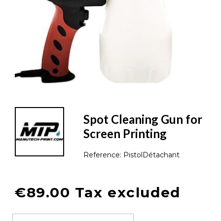
Spot Cleaning Gun for
Screen Printing
Reference:
PistolDétachant
€89.00 Tax excluded