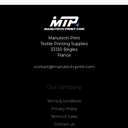
Manutech-Print
Textile Printing Supplies
33130 Bègles
France
contact@manutech-print.com
Our company
Terms & conditons
Privacy Policy
Terms of Sales
Contact us