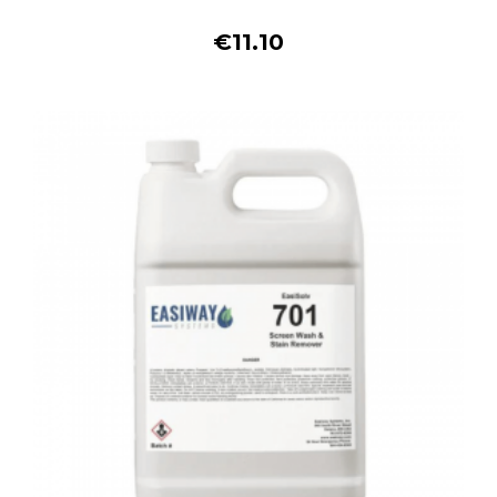
€11.10
Buy