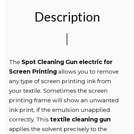
Description
The
Spot Cleaning Gun electric for
Screen Printing
allows you to remove
any type of screen printing ink from
your textile. Sometimes the screen
printing frame will show an unwanted
ink print, if the emulsion unapplied
correctly. This
textile cleaning gun
applies the solvent precisely to the