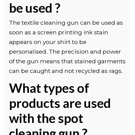
be used ?
The textile cleaning gun can be used as
soon as a screen printing ink stain
appears on your shirt to be
personalised. The precision and power
of the gun means that stained garments
can be caught and not recycled as rags.
What types of
products are used
with the spot
cleaning gun ?