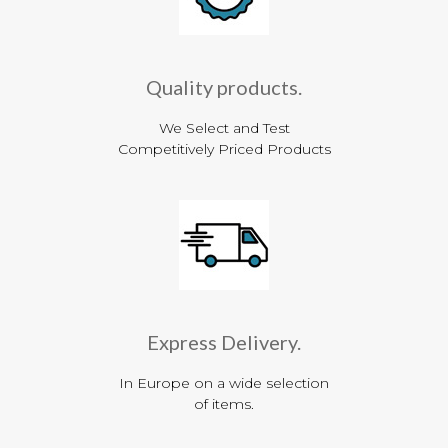
Quality products.
We Select and Test
Competitively Priced Products
Express Delivery.
In Europe on a wide selection
of items.