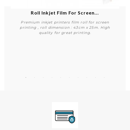
Roll Inkjet Film For Screen...
Premium inkjet printers film roll for screen
printing , roll dimension : 43cm x 25m. High
quality for great printing.
Buy