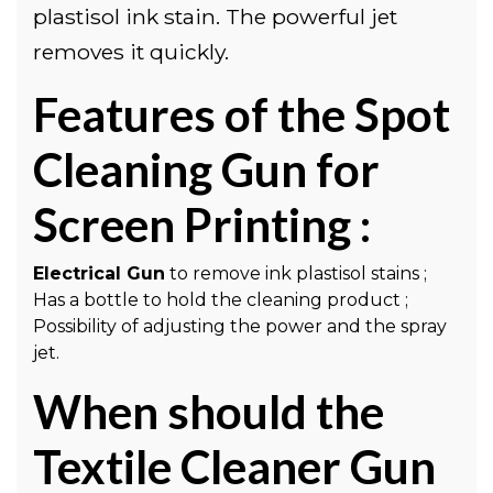
plastisol ink stain. The powerful jet
removes it quickly.
Features of the Spot
Cleaning Gun for
Screen Printing :
Electrical Gun
to remove ink plastisol stains ;
Has a bottle to hold the cleaning product ;
Possibility of adjusting the power and the spray
jet.
When should the
Textile Cleaner Gun