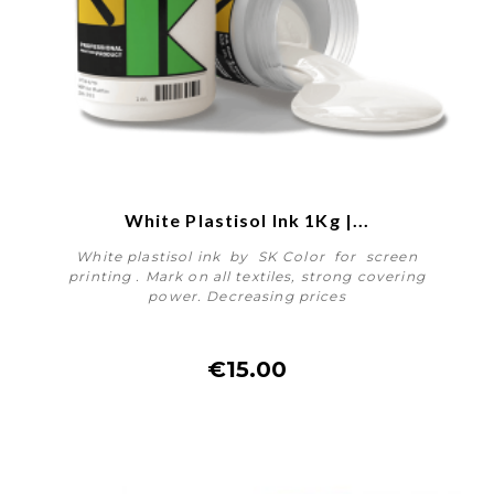
White Plastisol Ink 1Kg |...
White plastisol ink by SK Color for screen
printing . Mark on all textiles, strong covering
power. Decreasing prices
€15.00
More details