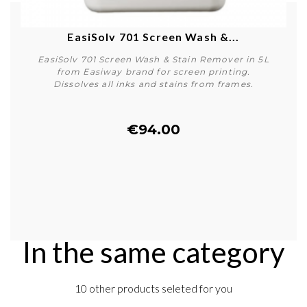
EasiSolv 701 Screen Wash &...
EasiSolv 701 Screen Wash & Stain Remover in 5L
from Easiway brand for screen printing.
Dissolves all inks and stains from frames.
€94.00
Buy
In the same category
10 other products seleted for you