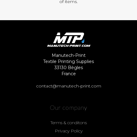
of items.
Manutech-Print
Textile Printing Supplies
33130 Bègles
France
contact@manutech-print.com
Our company
Terms & conditons
Privacy Policy