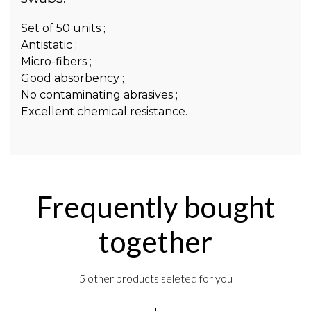
Set of 50 units ;
Antistatic ;
Micro-fibers ;
Good absorbency ;
No contaminating abrasives ;
Excellent chemical resistance.
Frequently bought
together
5 other products seleted for you