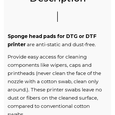
Sponge head pads for DTG or DTF
printer
are anti-static and dust-free.
Provide easy access for cleaning
components like wipers, caps and
printheads (never clean the face of the
nozzle with a cotton swab, clean only
around.). These printer swabs leave no
dust or fibers on the cleaned surface,
compared to conventional cotton
swabs.