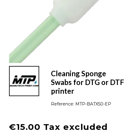
Cleaning Sponge
Swabs for DTG or DTF
printer
Reference:
MTP-BATX50-EP
€15.00 Tax excluded