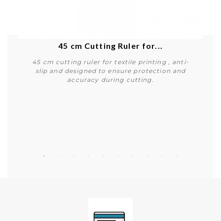
45 cm Cutting Ruler for...
45 cm cutting ruler for textile printing , anti-
slip and designed to ensure protection and
accuracy during cutting.
Buy