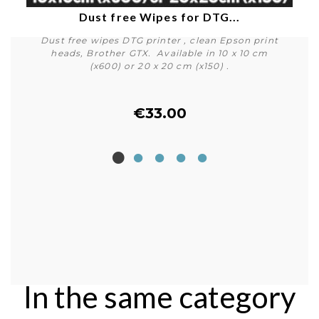
Dust free Wipes for DTG...
Dust free wipes DTG printer , clean Epson print
heads, Brother GTX. Available in 10 x 10 cm
(x600) or 20 x 20 cm (x150) .
€33.00
Buy
In the same category