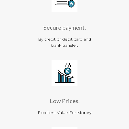
Secure payment.
By credit or debit card and
bank transfer.
Low Prices.
Excellent Value For Money