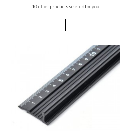
10 other products seleted for you