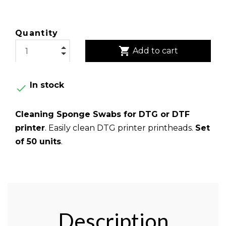
Quantity
shopping_cart
Add to cart
In stock

Cleaning Sponge Swabs for DTG or DTF
printer
. Easily clean DTG printer printheads.
Set
of 50 units
.
Description