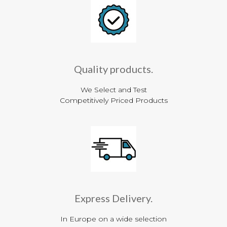
Quality products.
We Select and Test
Competitively Priced Products
Express Delivery.
In Europe on a wide selection